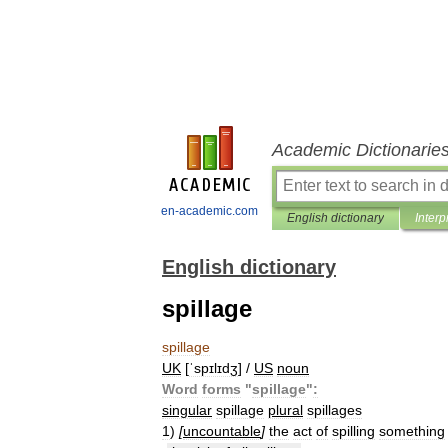
Academic Dictionarie
en-academic.com
English dictionary
Interp
English dictionary
spillage
spillage
UK
[
ˈspɪlɪdʒ
] /
US
noun
Word
forms
"
spillage
"
:
singular
spillage
plural
spillages
1
)
[
uncountable
]
the
act
of
spilling
something