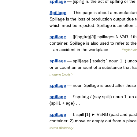
spillage
— [spil′ij] n. the act of spilling or 
Spillage
— This page is about a manufacturin
Spillage is the loss of production output due 
which must be rejected. Spillage is an ofte
spillage
— [[t]spɪ̱lɪʤ[/t]] spillages N VAR If 
container. Spillage is also used to refer to th
...an accident in the workplace… …
English di
spillage
— spill|age [ spılıdʒ ] noun 1. ) uncou
or uncount an amount of a substance that ha
modern English
spillage
— noun Spillage is used after thes
spillage
— /ˈspɪlɪdʒ / (say spilij) noun 1. an a
{spill1 + age} …
spillage
— Ⅰ. spill [1] ► VERB (past and past p
container. 2) move or empty out from a plac
terms dictionary