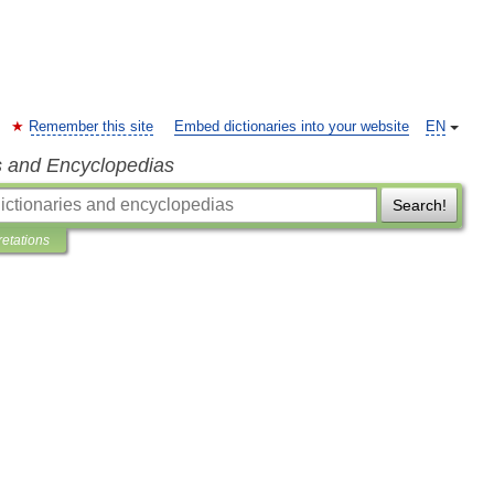
Remember this site
Embed dictionaries into your website
EN
s and Encyclopedias
Search!
retations