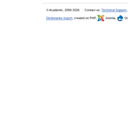
© Academic, 2000-2026
Contact us:
Technical Support
,
Dictionaries export
, created on PHP,
Joomla,
Dr