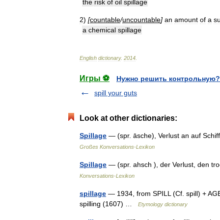
the
risk
of
oil
spillage
2
)
[
countable
/
uncountable
]
an
amount
of
a
s
a
chemical
spillage
English
dictionary
.
2014
.
Игры ⚽
Нужно решить контрольную?
spill your guts
Look at other dictionaries:
Spillage
— (spr. āsche), Verlust an auf Sch
Großes Konversations-Lexikon
Spillage
— (spr. ahsch ), der Verlust, den 
Konversations-Lexikon
spillage
— 1934, from SPILL (Cf. spill) + AGE
spilling (1607) …
Etymology dictionary