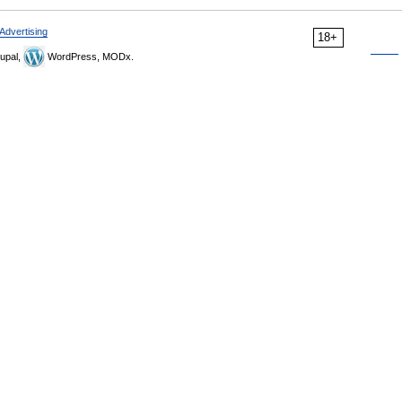
Advertising
18+
upal,
WordPress, MODx.