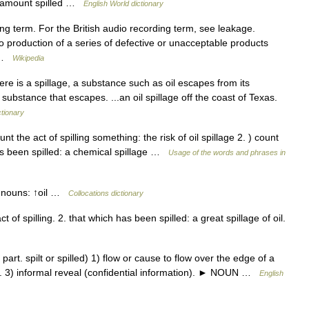
the amount spilled …
English World dictionary
g term. For the British audio recording term, see leakage.
to production of a series of defective or unacceptable products
n …
Wikipedia
there is a spillage, a substance such as oil escapes from its
e substance that escapes. ...an oil spillage off the coast of Texas.
ctionary
nt the act of spilling something: the risk of oil spillage 2. ) count
s been spilled: a chemical spillage …
Usage of the words and phrases in
e nouns: ↑oil …
Collocations dictionary
ct of spilling. 2. that which has been spilled: a great spillage of oil.
art. spilt or spilled) 1) flow or cause to flow over the edge of a
e. 3) informal reveal (confidential information). ► NOUN …
English