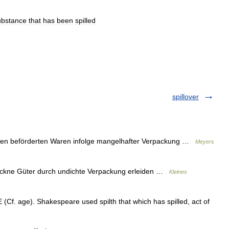
ubstance
that
has
been
spilled
spillover
iffen beförderten Waren infolge mangelhafter Verpackung …
Meyers
trockne Güter durch undichte Verpackung erleiden …
Kleines
 (Cf. age). Shakespeare used spilth that which has spilled, act of